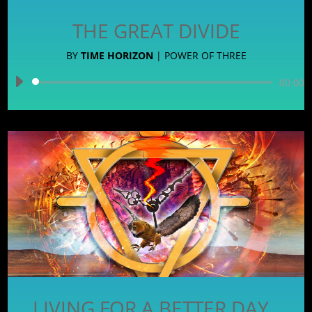
THE GREAT DIVIDE
BY
TIME HORIZON
|
POWER OF THREE
Audio
00:00
Player
LIVING FOR A BETTER DAY