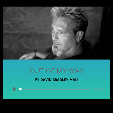
OUT OF MY WAY
BY
DAVID BRADLEY MAU
Audio
00:00
Player