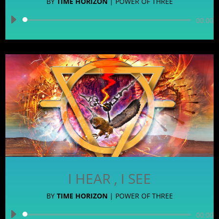
BY
TIME HORIZON
|
POWER OF THREE
Audio
00:00
Player
I HEAR , I SEE
BY
TIME HORIZON
|
POWER OF THREE
Audio
00:00