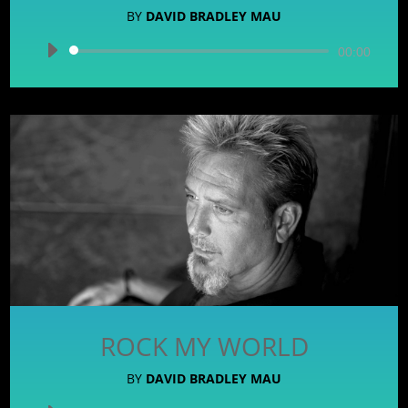
BY
DAVID BRADLEY MAU
Audio
00:00
Player
ROCK MY WORLD
BY
DAVID BRADLEY MAU