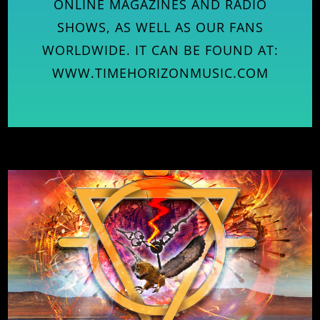
ONLINE MAGAZINES AND RADIO
SHOWS, AS WELL AS OUR FANS
WORLDWIDE. IT CAN BE FOUND AT:
WWW.TIMEHORIZONMUSIC.COM