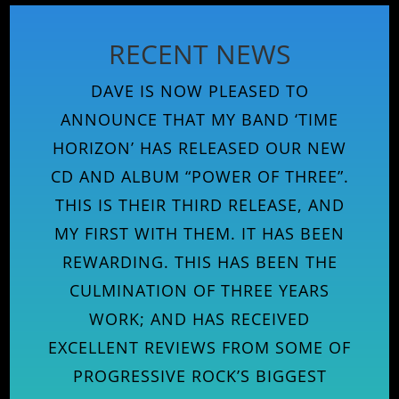
RECENT NEWS
DAVE IS NOW PLEASED TO
ANNOUNCE THAT MY BAND ‘TIME
HORIZON’ HAS RELEASED OUR NEW
CD AND ALBUM “POWER OF THREE”.
THIS IS THEIR THIRD RELEASE, AND
MY FIRST WITH THEM. IT HAS BEEN
REWARDING. THIS HAS BEEN THE
CULMINATION OF THREE YEARS
WORK; AND HAS RECEIVED
EXCELLENT REVIEWS FROM SOME OF
PROGRESSIVE ROCK’S BIGGEST