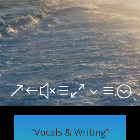
&#xe03a;
“Vocals & Writing”