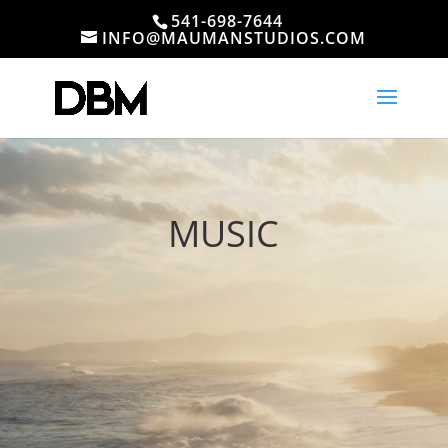
541-698-7644
INFO@MAUMANSTUDIOS.COM
Video
Player
MUSIC