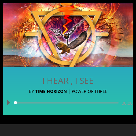
I HEAR , I SEE
BY
TIME HORIZON
|
POWER OF THREE
Audio
00:00
Player