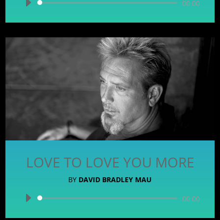
Audio
00:00
Player
LOVE TO LOVE YOU MORE
BY
DAVID BRADLEY MAU
Audio
00:00
Player