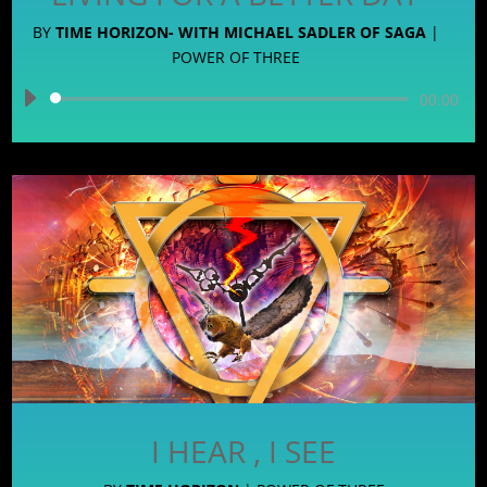
BY
TIME HORIZON- WITH MICHAEL SADLER OF SAGA
|
POWER OF THREE
Audio
00:00
Player
I HEAR , I SEE