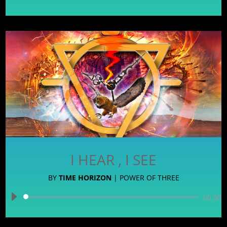
Player
I HEAR , I SEE
BY
TIME HORIZON
|
POWER OF THREE
Audio
00:00
Player