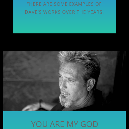
“HERE ARE SOME EXAMPLES OF
DAVE’S WORKS OVER THE YEARS.
YOU ARE MY GOD